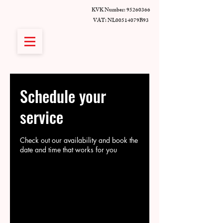
KVK Number:
95260366
VAT: NL00514079B93
Schedule your
service
Check out our availability and book the
date and time that works for you