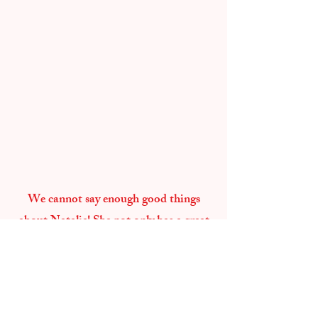
We cannot say enough good things
about Natalie! She not only has a great
creative eye, but she's so funny and
empowering. She just has a way of
bringing out your unique personality
and making it photogenic. I love that