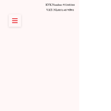
KVK Number:
95260366
VAT: NL00514079B93