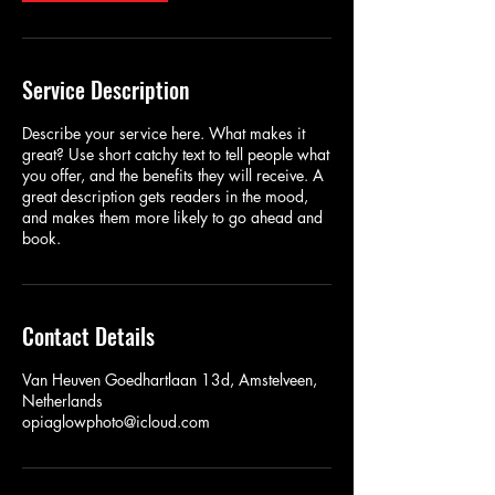
Service Description
Describe your service here. What makes it
great? Use short catchy text to tell people what
you offer, and the benefits they will receive. A
great description gets readers in the mood,
and makes them more likely to go ahead and
book.
Contact Details
Van Heuven Goedhartlaan 13d, Amstelveen,
Netherlands
opiaglowphoto@icloud.com