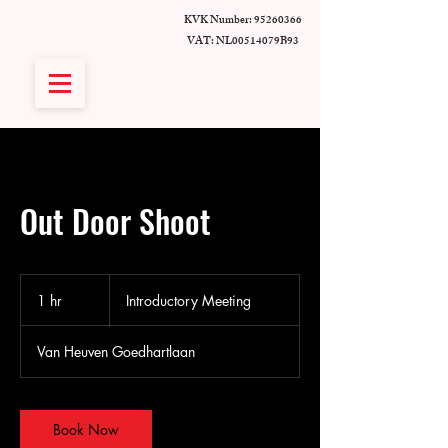
KVK Number:
95260366
VAT: NL00514079B93
Out Door Shoot
Introductory
Meeting
1 hr
1
Introductory Meeting
h
Van Heuven Goedhartlaan
Book Now